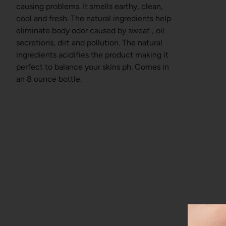
causing problems. It smells earthy, clean,
cool and fresh. The natural ingredients help
eliminate body odor caused by sweat , oil
secretions, dirt and pollution. The natural
ingredients acidifies the product making it
perfect to balance your skins ph. Comes in
an 8 ounce bottle.