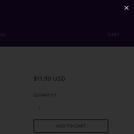
✕
OG
CART
$11.99 USD
QUANTITY
ADD TO CART