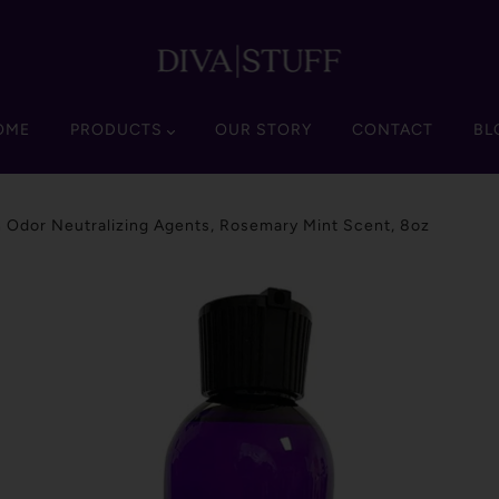
OME
PRODUCTS
OUR STORY
CONTACT
BL
 Odor Neutralizing Agents, Rosemary Mint Scent, 8oz