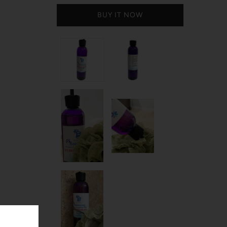
BUY IT NOW