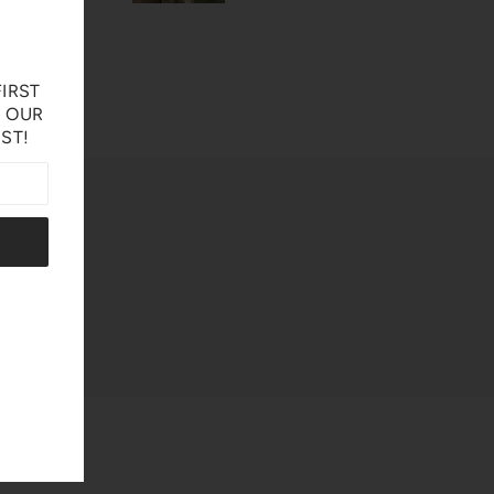
IRST
N OUR
IST!