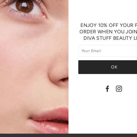
ENJOY 10% OFF YOUR F
ORDER WHEN YOU JOI
DIVA STUFF BEAUTY L
SHARE THIS
Tweet
Like
Pin
Post