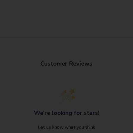
Customer Reviews
We’re looking for stars!
Let us know what you think