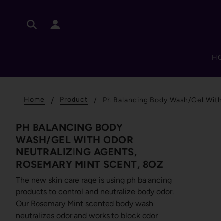
H
Home
Product
Ph Balancing Body Wash/Gel With
PH BALANCING BODY
WASH/GEL WITH ODOR
NEUTRALIZING AGENTS,
ROSEMARY MINT SCENT, 8OZ
The new skin care rage is using ph balancing
products to control and neutralize body odor.
Our Rosemary Mint scented body wash
neutralizes odor and works to block odor